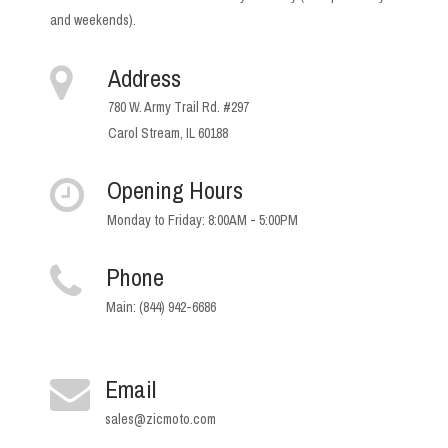
and weekends).
Address
780 W. Army Trail Rd. #297
Carol Stream, IL 60188
Opening Hours
Monday to Friday: 8:00AM - 5:00PM
Phone
Main: (844) 942-6686
Email
sales@zicmoto.com