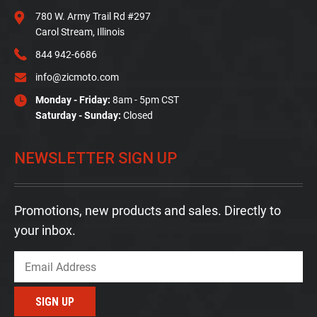
780 W. Army Trail Rd #297
Carol Stream, Illinois
844 942-6686
info@zicmoto.com
Monday - Friday:
8am - 5pm CST
Saturday - Sunday:
Closed
NEWSLETTER SIGN UP
Promotions, new products and sales. Directly to
your inbox.
Email
SIGN UP