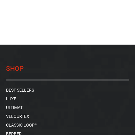
SHOP
BEST SELLERS
LUXE
ULTIMAT
VELOURTEX
CLASSIC LOOP™
BERBER