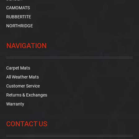
CAMOMATS
RUBBERTITE
NORTHRIDGE
NAVIGATION
Carpet Mats
All Weather Mats
Customer Service
Returns & Exchanges
Warranty
CONTACT US