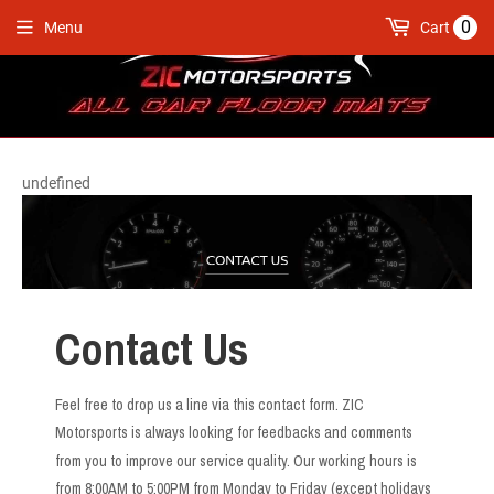
0
Menu
Cart
undefined
Contact Us
Feel free to drop us a line via this contact form. ZIC
Motorsports is always looking for feedbacks and comments
from you to improve our service quality. Our working hours is
from 8:00AM to 5:00PM from Monday to Friday (except holidays