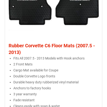
Rubber Corvette C6 Floor Mats (2007.5 -
2013)
Fits All 2007.5 - 2013 Models with Hook anchors
2 Front Mats
Cargo Mat available for Coupe
Double Corvette Logo fronts
Durable heavy duty rubberized vinyl material
Anchors to factory hooks
3 year warranty
Fade resistant
Cleans easily with soap & water