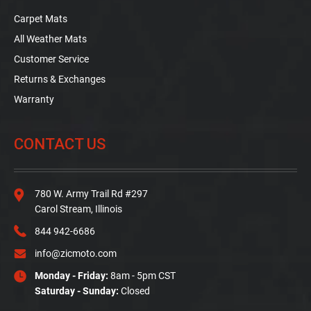
Carpet Mats
All Weather Mats
Customer Service
Returns & Exchanges
Warranty
CONTACT US
780 W. Army Trail Rd #297
Carol Stream, Illinois
844 942-6686
info@zicmoto.com
Monday - Friday:
8am - 5pm CST
Saturday - Sunday:
Closed