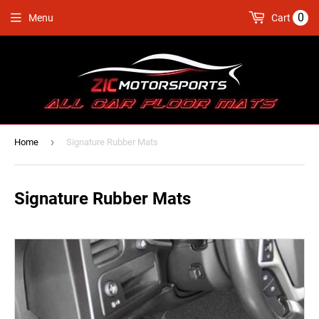
0
Menu
Cart
›
Home
Signature Rubber Mats
Signature Rubber Mats