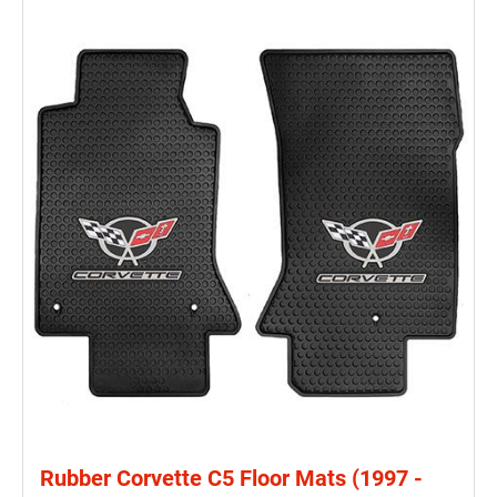
Rubber Corvette C5 Floor Mats (1997 -