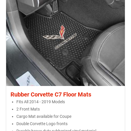
Rubber Corvette C7 Floor Mats
Fits All 2014 - 2019 Models
2 Front Mats
Cargo Mat available for Coupe
Double Corvette Logo fronts