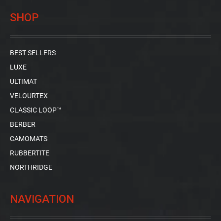
SHOP
BEST SELLERS
LUXE
ULTIMAT
VELOURTEX
CLASSIC LOOP™
BERBER
CAMOMATS
RUBBERTITE
NORTHRIDGE
NAVIGATION