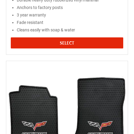
Durable heavy duty rubberized vinyl material
Anchors to factory posts
3 year warranty
Fade resistant
Cleans easily with soap & water
SELECT