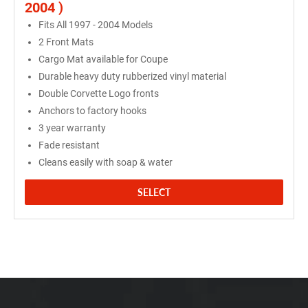
2004 )
Fits All 1997 - 2004 Models
2 Front Mats
Cargo Mat available for Coupe
Durable heavy duty rubberized vinyl material
Double Corvette Logo fronts
Anchors to factory hooks
3 year warranty
Fade resistant
Cleans easily with soap & water
SELECT