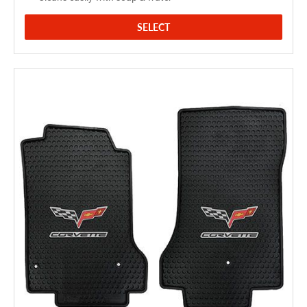
SELECT