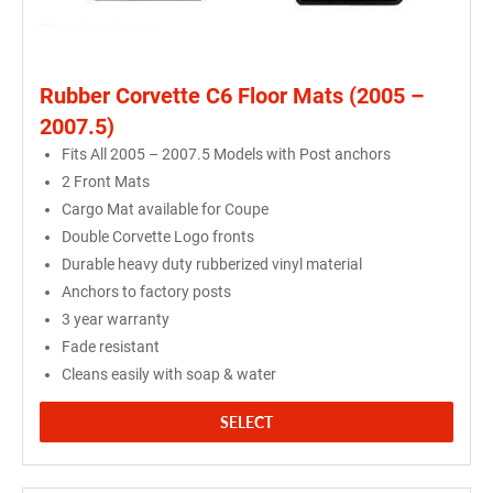
Rubber Corvette C6 Floor Mats (2005 –
2007.5)
Fits All 2005 – 2007.5 Models with Post anchors
2 Front Mats
Cargo Mat available for Coupe
Double Corvette Logo fronts
Durable heavy duty rubberized vinyl material
Anchors to factory posts
3 year warranty
Fade resistant
Cleans easily with soap & water
SELECT