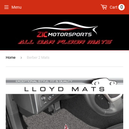
0
Menu
Cart
›
Home
Berber 2 Mats