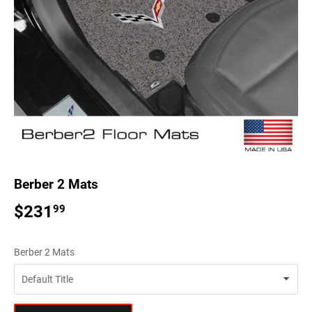
Berber 2 Mats
$231
$231.99
99
Berber 2 Mats