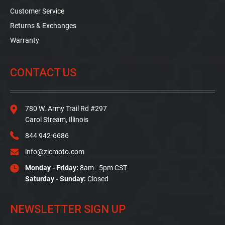
Customer Service
Returns & Exchanges
Warranty
CONTACT US
780 W. Army Trail Rd #297
Carol Stream, Illinois
844 942-6686
info@zicmoto.com
Monday - Friday:
8am - 5pm CST
Saturday - Sunday:
Closed
NEWSLETTER SIGN UP