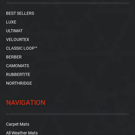
BEST SELLERS
LUXE
ULTIMAT
VELOURTEX
CLASSIC LOOP™
BERBER
CAMOMATS
RUBBERTITE
NORTHRIDGE
NAVIGATION
Carpet Mats
All Weather Mats