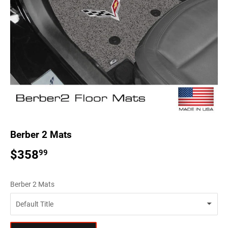
Berber 2 Mats
$358
$358.99
99
Berber 2 Mats