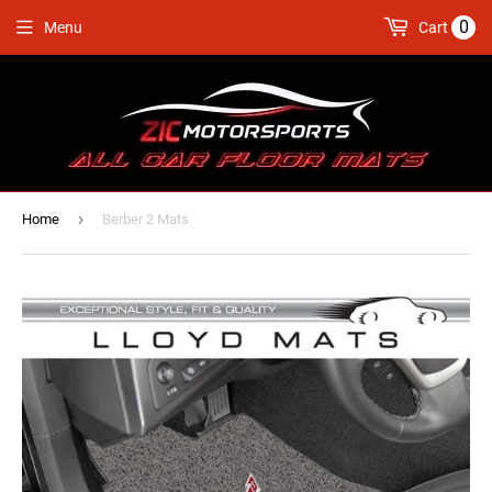
0
Menu
Cart
›
Home
Berber 2 Mats