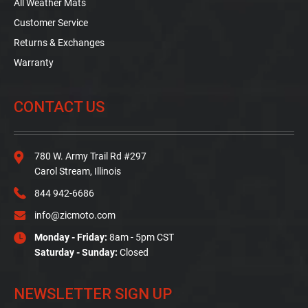
All Weather Mats
Customer Service
Returns & Exchanges
Warranty
CONTACT US
780 W. Army Trail Rd #297
Carol Stream, Illinois
844 942-6686
info@zicmoto.com
Monday - Friday:
8am - 5pm CST
Saturday - Sunday:
Closed
NEWSLETTER SIGN UP