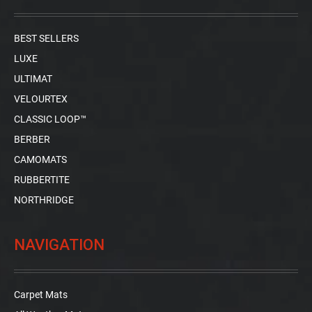
BEST SELLERS
LUXE
ULTIMAT
VELOURTEX
CLASSIC LOOP™
BERBER
CAMOMATS
RUBBERTITE
NORTHRIDGE
NAVIGATION
Carpet Mats