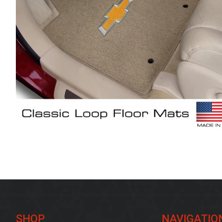
SHOP
NAVIGATIO