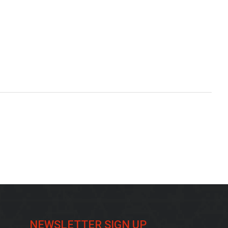
NEWSLETTER SIGN UP