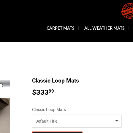
CARPET MATS
ALL WEATHER MATS
Classic Loop Mats
$333
$333.99
99
Classic Loop Mats