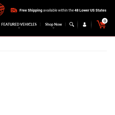
Free Shipping
available within the
48 Lower US States
0
FEATURED VEHICLES
Shop Now