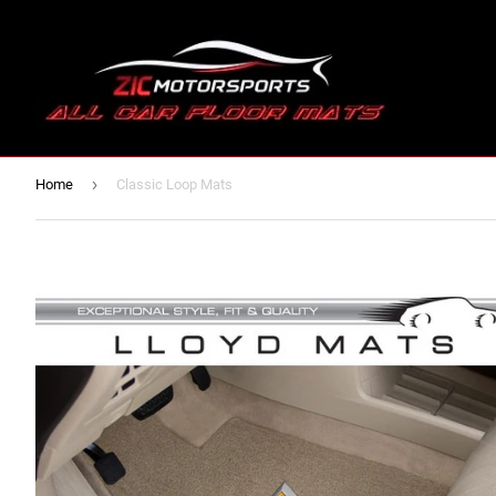
›
Home
Classic Loop Mats