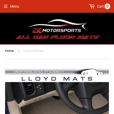
0
Menu
Cart
›
Home
Lloyd Ultimats