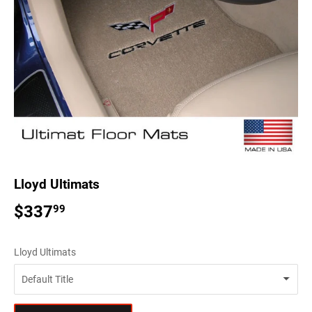
Lloyd Ultimats
$337
$337.99
99
Lloyd Ultimats