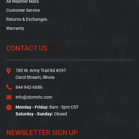
All Weather Mats
Customer Service
Returns & Exchanges
Warranty
CONTACT US
780 W. Army Trail Rd #297
Carol Stream, Illinois
844 942-6686
info@zicmoto.com
Monday - Friday:
8am - 5pm CST
Saturday - Sunday:
Closed
NEWSLETTER SIGN UP