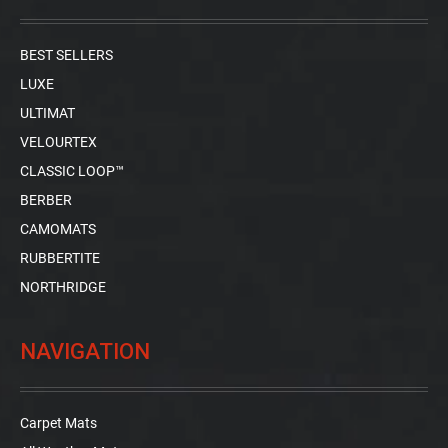
BEST SELLERS
LUXE
ULTIMAT
VELOURTEX
CLASSIC LOOP™
BERBER
CAMOMATS
RUBBERTITE
NORTHRIDGE
NAVIGATION
Carpet Mats