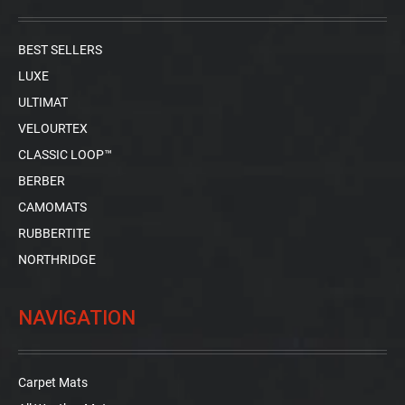
BEST SELLERS
LUXE
ULTIMAT
VELOURTEX
CLASSIC LOOP™
BERBER
CAMOMATS
RUBBERTITE
NORTHRIDGE
NAVIGATION
Carpet Mats