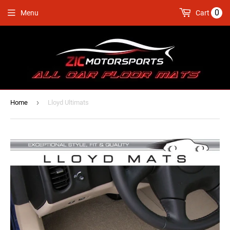
0
Menu
Cart
›
Home
Lloyd Ultimats