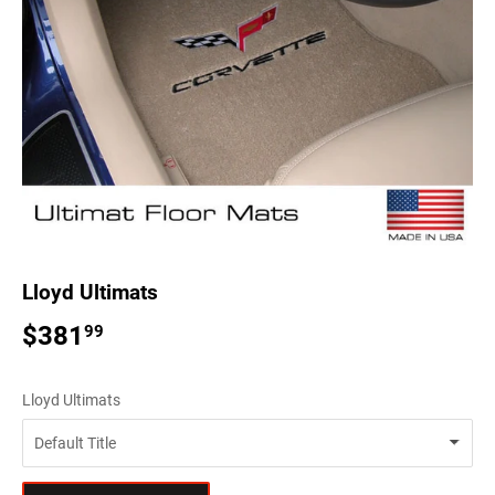
Lloyd Ultimats
$381
$381.99
99
Lloyd Ultimats