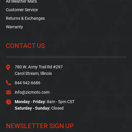
All Weather Mats
Customer Service
Returns & Exchanges
Warranty
CONTACT US
780 W. Army Trail Rd #297
Carol Stream, Illinois
844 942-6686
info@zicmoto.com
Monday - Friday:
8am - 5pm CST
Saturday - Sunday:
Closed
NEWSLETTER SIGN UP