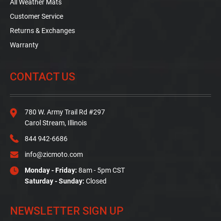
All Weather Mats
Customer Service
Returns & Exchanges
Warranty
CONTACT US
780 W. Army Trail Rd #297
Carol Stream, Illinois
844 942-6686
info@zicmoto.com
Monday - Friday:
8am - 5pm CST
Saturday - Sunday:
Closed
NEWSLETTER SIGN UP