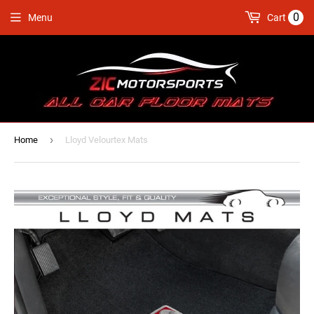
0
Menu
Cart
›
Home
Lloyd Velourtex Mats