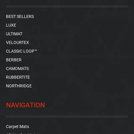
BEST SELLERS
LUXE
ULTIMAT
VELOURTEX
CLASSIC LOOP™
BERBER
CAMOMATS
RUBBERTITE
NORTHRIDGE
NAVIGATION
Carpet Mats