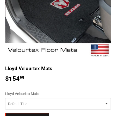
Lloyd Velourtex Mats
$154
$154.99
99
Lloyd Velourtex Mats