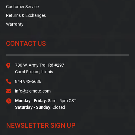
Customer Service
Returns & Exchanges
Warranty
CONTACT US
780 W. Army Trail Rd #297
Carol Stream, Illinois
844 942-6686
info@zicmoto.com
Monday - Friday:
8am - 5pm CST
Saturday - Sunday:
Closed
NEWSLETTER SIGN UP