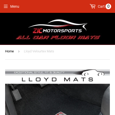
0
Menu
Cart
›
Home
Lloyd Velourtex Mats