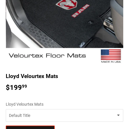
Lloyd Velourtex Mats
$199
$199.99
99
Lloyd Velourtex Mats