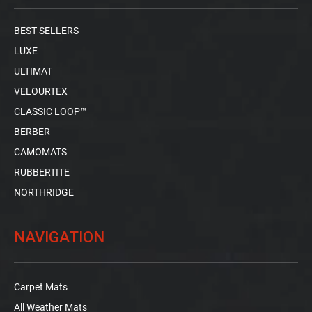
BEST SELLERS
LUXE
ULTIMAT
VELOURTEX
CLASSIC LOOP™
BERBER
CAMOMATS
RUBBERTITE
NORTHRIDGE
NAVIGATION
Carpet Mats
All Weather Mats